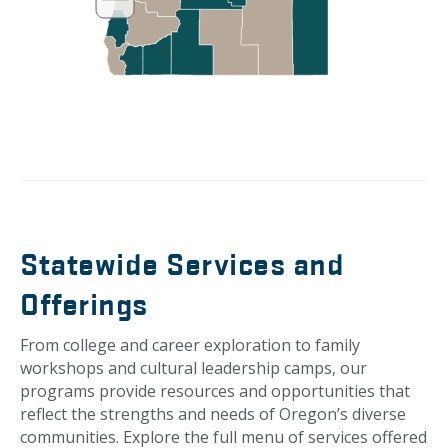
Statewide Services and
Offerings
From college and career exploration to family
workshops and cultural leadership camps, our
programs provide resources and opportunities that
reflect the strengths and needs of Oregon’s diverse
communities. Explore the full menu of services offered