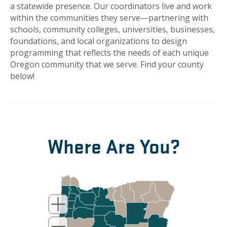
a statewide presence. Our coordinators live and work
within the communities they serve—partnering with
schools, community colleges, universities, businesses,
foundations, and local organizations to design
programming that reflects the needs of each unique
Oregon community that we serve. Find your county
below!
Where Are You?