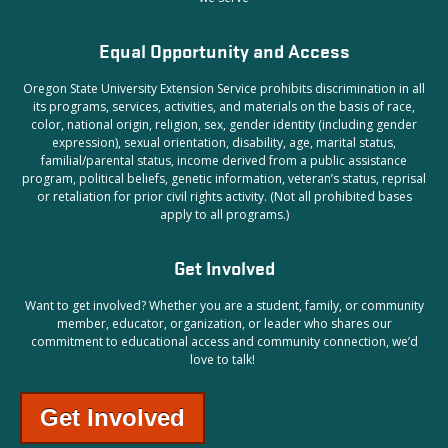
Equal Opportunity and Access
Oregon State University Extension Service prohibits discrimination in all
its programs, services, activities, and materials on the basis of race,
color, national origin, religion, sex, gender identity (including gender
expression), sexual orientation, disability, age, marital status,
familial/parental status, income derived from a public assistance
program, political beliefs, genetic information, veteran’s status, reprisal
or retaliation for prior civil rights activity. (Not all prohibited bases
apply to all programs.)
Get Involved
Want to get involved?
Whether you are a student, family, or community
member, educator, organization, or leader who shares our
commitment to educational access and community connection, we’d
love to talk!
Get Involved