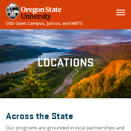
OSU Open Campus, Juntos, and NBTS
LOCATIONS
Across the State
Our programs are grounded in local partnerships and