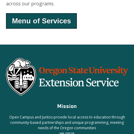
across our programs.
Menu of Services
Mission
Open Campus and Juntos provide local access to education through
community-based partnerships and unique programming, meeting
needs of the Oregon communities
we serve